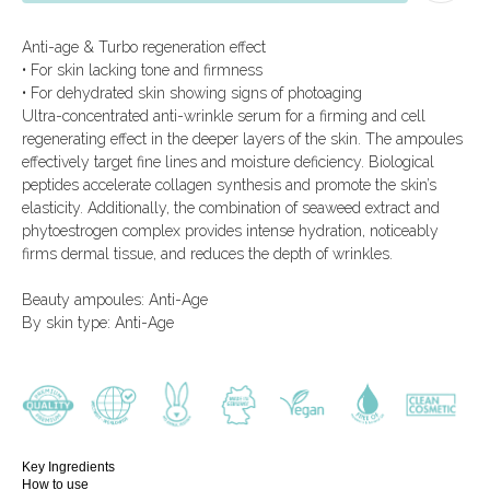
Anti-age & Turbo regeneration effect
• For skin lacking tone and firmness
Catalog
Menu
• For dehydrated skin showing signs of photoaging
Ultra-concentrated anti-wrinkle serum for a firming and cell
All products
Delivery and payment
regenerating effect in the deeper layers of the skin. The ampoules
Beauty ampoules
About the
company
effectively target fine lines and moisture deficiency. Biological
Men's line
Special offers
peptides accelerate collagen synthesis and promote the skin’s
Limited offers
Consultation
elasticity. Additionally, the combination of seaweed extract and
Certificates
phytoestrogen complex provides intense hydration, noticeably
firms dermal tissue, and reduces the depth of wrinkles.
+971 52 545 0303
arcaya.shop@arcaya.ae
Beauty ampoules: Anti-Age
mon-fri, 9:00 - 18:00
Company Name:
sat-sun, 12:00 - 18:00
By skin type: Anti-Age
DSQ COSMETICS
TRADING CO LLC
Blue Bay Tower, Dubai, UAE
Pay online:
Privacy Policy
Key Ingredients
Processing of personal data
How to use