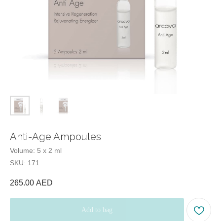
E-mail:
Tel:
Office hours:
Our office:
Anti-Age Ampoules
Volume: 5 x 2 ml
Beauty Blog
SKU:
171
Quiz
test
265.00
AED
Add to bag