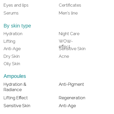
Lifting Effect
Lifting Effect
Regeneration
Regeneration
Sensitive Skin
Sensitive Skin
Anti-Age
Anti-Age