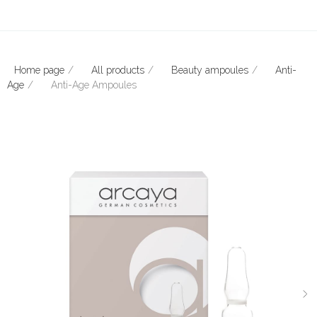
Home page
All products
Beauty ampoules
Anti-
Age
Anti-Age Ampoules