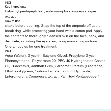
INCI
Key Ingredients
Palmitoyl pentapeptide-4, enteromorpha compressa algae
extract.
Website creation
Icons by
icon-icons
How to use
shake before opening. Snap the top of the ampoule off at the
break ring, while protecting your hand with a cotton pad. Apply
the contents to thoroughly cleansed skin on the face, neck, and
décolleté, including the eye area, using massaging motions.
One ampoules for one treatment.
INCI
Aqua (Water), Glycerin, Butylene Glycol, Propylene Glycol,
Phenoxyethanol, Polysorbate 20, PEG-40 Hydrogenated Castor
Oil, Trideceth-9, Xanthan Gum, Carbomer, Parfum (Fragrance),
Ethylhexylglycerin, Sodium Lactate, Sodium Hydroxide,
Enteromorpha Compressa Extract, Palmitoyl Pentapeptide-4.