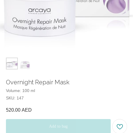
Tel:
Office hours:
Our office:
Beauty Blog
Quiz
test
Overnight Repair Mask
Volume: 100 ml
SKU:
147
520.00
AED
Add to bag
Catalog
Menu