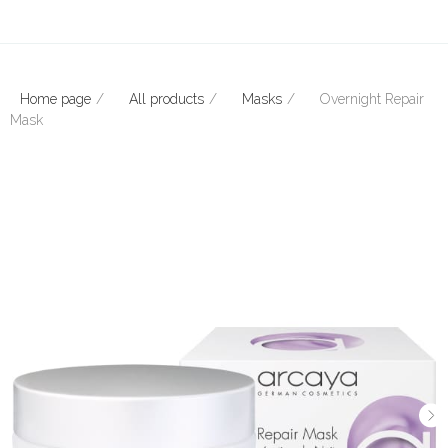
Home page
All products
Masks
Overnight Repair
Mask
E-mail: