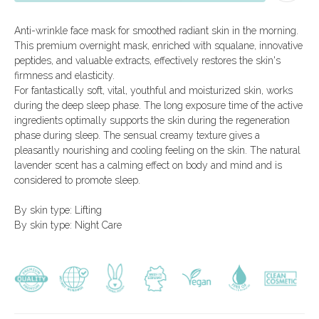
All products
Delivery and payment
Beauty ampoules
About the
Anti-wrinkle face mask for smoothed radiant skin in the morning.
company
Men's line
Special offers
This premium overnight mask, enriched with squalane, innovative
Limited offers
Consultation
peptides, and valuable extracts, effectively restores the skin's
Certificates
firmness and elasticity.
For fantastically soft, vital, youthful and moisturized skin, works
during the deep sleep phase. The long exposure time of the active
+971 52 545 0303
arcaya.shop@arcaya.ae
ingredients optimally supports the skin during the regeneration
mon-fri, 9:00 - 18:00
phase during sleep. The sensual creamy texture gives a
Company Name:
sat-sun, 12:00 - 18:00
DSQ COSMETICS
pleasantly nourishing and cooling feeling on the skin. The natural
TRADING CO LLC
lavender scent has a calming effect on body and mind and is
Blue Bay Tower, Dubai, UAE
considered to promote sleep.
By skin type: Lifting
By skin type: Night Care
Pay online:
Privacy Policy
Processing of personal data
Website creation
Icons by
icon-icons