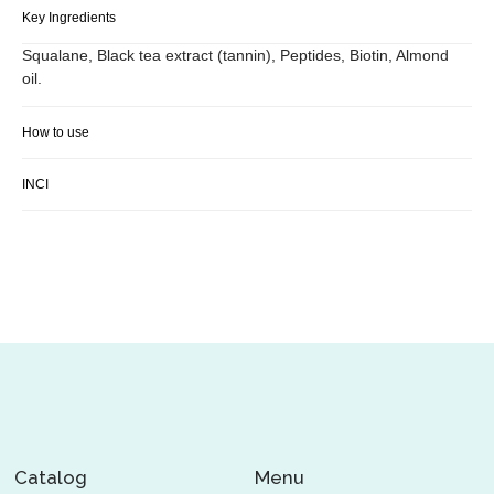
Key Ingredients
Squalane, Black tea extract (tannin), Peptides, Biotin, Almond
oil.
How to use
INCI