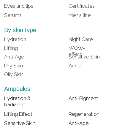
Lifting Effect
Lifting Effect
Regeneration
Regeneration
Sensitive Skin
Sensitive Skin
Anti-Age
Anti-Age