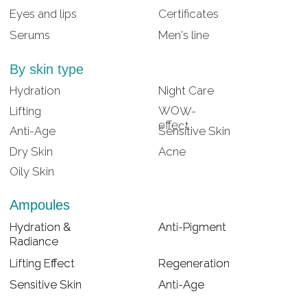
Lifting Effect
Lifting Effect
Regeneration
Regeneration
Sensitive Skin
Sensitive Skin
Anti-Age
Anti-Age