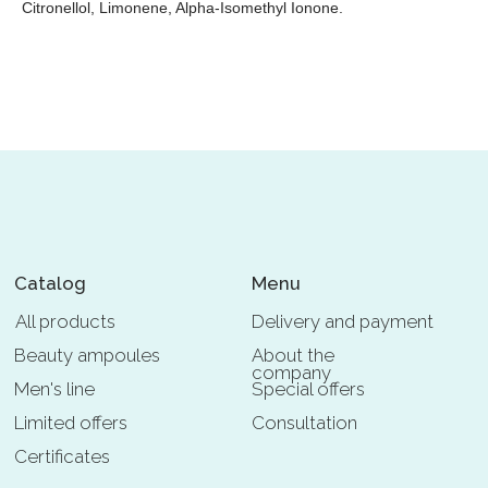
Citronellol, Limonene, Alpha-Isomethyl Ionone.