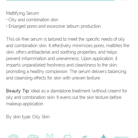
test
Mattifying Serum
• Oily and combination skin
• Enlarged pores and excessive sebum production
This oil-free serum is tailored to meet the specific needs of oily
and combination skin. It effectively minimizes pores, mattifies the
skin, offers antibacterial and soothing properties, and helps
Catalog
Menu
prevent inflammation and unevenness. Upon application, it
imparts unparalleled freshness and cleanliness to the skin,
All products
Delivery and payment
promoting a healthy complexion. The serum delivers balancing
Beauty ampoules
About the
company
and cleansing effects for skin with uneven texture.
Men's line
Special offers
Limited offers
Consultation
Beauty Tip:
ideal as a standalone treatment (without cream) for
Certificates
oily and combination skin. It evens out the skin texture before
makeup application.
+971 52 545 0303
arcaya.shop@arcaya.ae
By skin type: Oily Skin
mon-fri, 9:00 - 18:00
Company Name:
sat-sun, 12:00 - 18:00
DSQ COSMETICS
TRADING CO LLC
Blue Bay Tower, Dubai, UAE