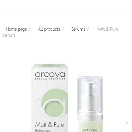
Home page
All products
Serums
Matt & Pure
Serum