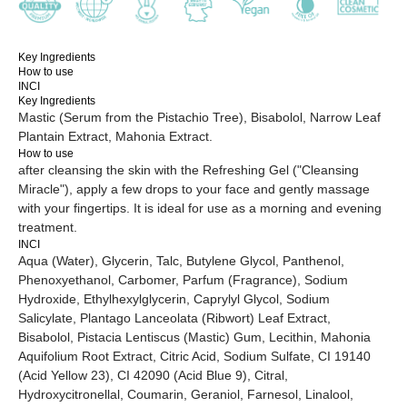
Key Ingredients
Pay online:
Privacy Policy
How to use
INCI
Processing of personal data
Key Ingredients
Mastic (Serum from the Pistachio Tree), Bisabolol, Narrow Leaf
Plantain Extract, Mahonia Extract.
How to use
Website creation
Icons by
icon-icons
after cleansing the skin with the Refreshing Gel ("Cleansing
Miracle"), apply a few drops to your face and gently massage
with your fingertips. It is ideal for use as a morning and evening
treatment.
INCI
Aqua (Water), Glycerin, Talc, Butylene Glycol, Panthenol,
Phenoxyethanol, Carbomer, Parfum (Fragrance), Sodium
Hydroxide, Ethylhexylglycerin, Caprylyl Glycol, Sodium
Salicylate, Plantago Lanceolata (Ribwort) Leaf Extract,
Bisabolol, Pistacia Lentiscus (Mastic) Gum, Lecithin, Mahonia
Aquifolium Root Extract, Citric Acid, Sodium Sulfate, CI 19140
(Acid Yellow 23), CI 42090 (Acid Blue 9), Citral,
Hydroxycitronellal, Coumarin, Geraniol, Farnesol, Linalool,