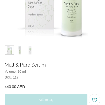
E-mail:
Tel:
Office hours:
Matt & Pure Serum
Volume: 30 ml
Our office:
SKU:
117
440.00
AED
Beauty Blog
Add to bag
Quiz